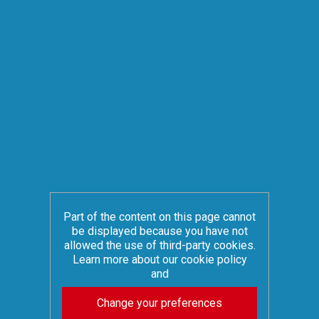
Part of the content on this page cannot
be displayed because you have not
allowed the use of third-party cookies.
Learn more about our cookie policy
and
Change your preferences