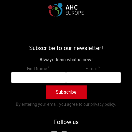
Subscribe to our newsletter!
Always learn what is new!
*
*
First Name
E-mail
Subscribe
By entering your email, you agree to our
privacy policy
.
Subscribe to our newsletter!
Always learn what is new!
Follow us