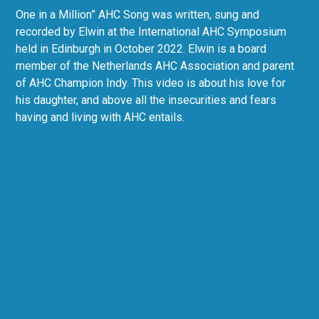
One in a Million” AHC Song was written, sung and
recorded by Elwin at the International AHC Symposium
held in Edinburgh in October 2022. Elwin is a board
member of the Netherlands AHC Association and parent
of AHC Champion Indy. This video is about his love for
his daughter, and above all the insecurities and fears
having and living with AHC entails.