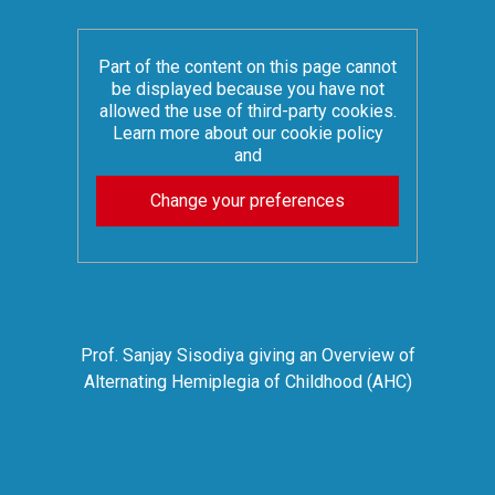
Part of the content on this page cannot
be displayed because you have not
allowed the use of third-party cookies.
Learn more about our cookie policy
and
Change your preferences
Prof. Sanjay Sisodiya giving an Overview of
Alternating Hemiplegia of Childhood (AHC)