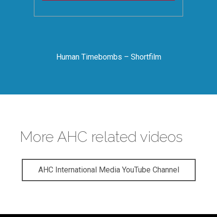
Human Timebombs – Shortfilm
More AHC related videos
AHC International Media YouTube Channel