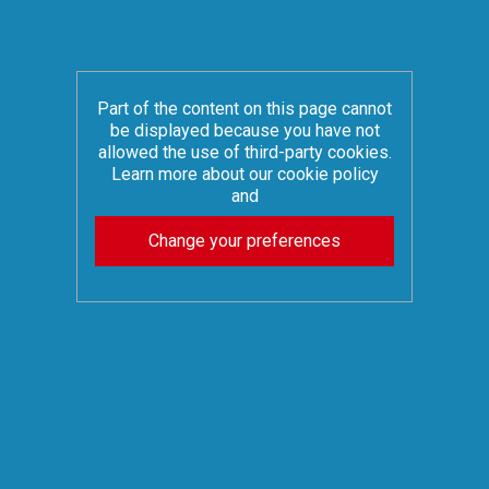
Part of the content on this page cannot
be displayed because you have not
allowed the use of third-party cookies.
Learn more about our cookie policy
and
Change your preferences