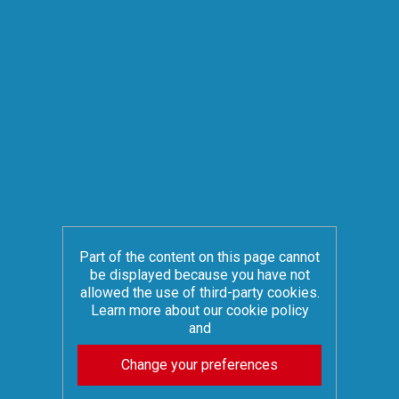
Part of the content on this page cannot
be displayed because you have not
allowed the use of third-party cookies.
Learn more about our cookie policy
and
Change your preferences