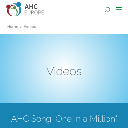
Home
/
Videos
Videos
AHC Song “One in a Million"