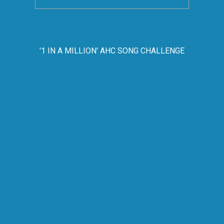
'1 IN A MILLION' AHC SONG CHALLENGE