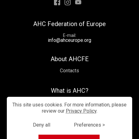
Facebook
Instagram
Youtube
AHC Federation of Europe
E-mail
info@ahceurope.org
About AHCFE
Contacts
What is AHC?
Videos
This site uses cookies. For more information, please
review our
Privacy Policy
.
Deny all
Preferences >
Privacy Policy
Cookies management
Sitemap
© —2026 AHC Europe