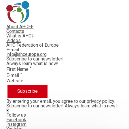
About AHCFE
Contacts
What is AHC?
Videos
AHC Federation of Europe
E-mail
info@ahceurope.org
Subscribe to our newsletter!
Always learn what is new!
*
First Name
*
E-mail
Website
Subscribe
By entering your email, you agree to our
privacy policy
.
Subscribe to our newsletter!
Always learn what is new!
×
Follow us
Facebook
Instagram
Youtube