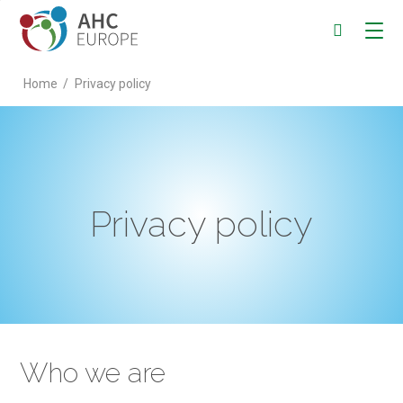
Home
/
Privacy policy
Privacy policy
Who we are