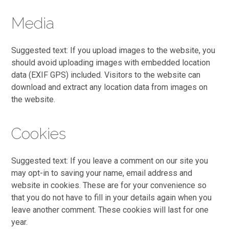
Media
Suggested text: If you upload images to the website, you
should avoid uploading images with embedded location
data (EXIF GPS) included. Visitors to the website can
download and extract any location data from images on
the website.
Cookies
Suggested text: If you leave a comment on our site you
may opt-in to saving your name, email address and
website in cookies. These are for your convenience so
that you do not have to fill in your details again when you
leave another comment. These cookies will last for one
year.