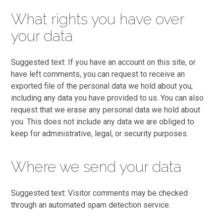
What rights you have over
your data
Suggested text: If you have an account on this site, or
have left comments, you can request to receive an
exported file of the personal data we hold about you,
including any data you have provided to us. You can also
request that we erase any personal data we hold about
you. This does not include any data we are obliged to
keep for administrative, legal, or security purposes.
Where we send your data
Suggested text: Visitor comments may be checked
through an automated spam detection service.