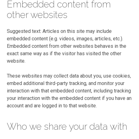
Embedded content from
other websites
Suggested text: Articles on this site may include
embedded content (e.g. videos, images, articles, etc.).
Embedded content from other websites behaves in the
exact same way as if the visitor has visited the other
website.
These websites may collect data about you, use cookies,
embed additional third-party tracking, and monitor your
interaction with that embedded content, including tracking
your interaction with the embedded content if you have an
account and are logged in to that website.
Who we share your data with