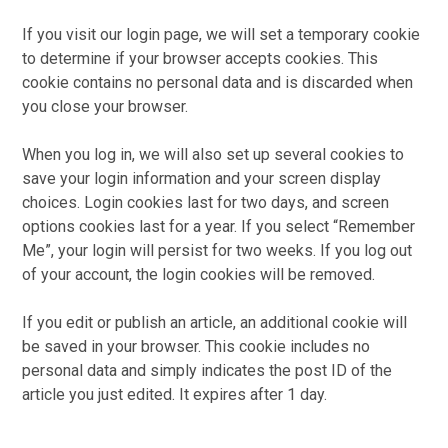
If you visit our login page, we will set a temporary cookie
to determine if your browser accepts cookies. This
cookie contains no personal data and is discarded when
you close your browser.
When you log in, we will also set up several cookies to
save your login information and your screen display
choices. Login cookies last for two days, and screen
options cookies last for a year. If you select “Remember
Me”, your login will persist for two weeks. If you log out
of your account, the login cookies will be removed.
If you edit or publish an article, an additional cookie will
be saved in your browser. This cookie includes no
personal data and simply indicates the post ID of the
article you just edited. It expires after 1 day.