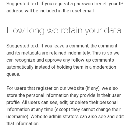
Suggested text: If you request a password reset, your IP
address will be included in the reset email.
How long we retain your data
Suggested text: If you leave a comment, the comment
and its metadata are retained indefinitely. This is so we
can recognize and approve any follow-up comments
automatically instead of holding them in a moderation
queue.
For users that register on our website (if any), we also
store the personal information they provide in their user
profile. All users can see, edit, or delete their personal
information at any time (except they cannot change their
username). Website administrators can also see and edit
that information.