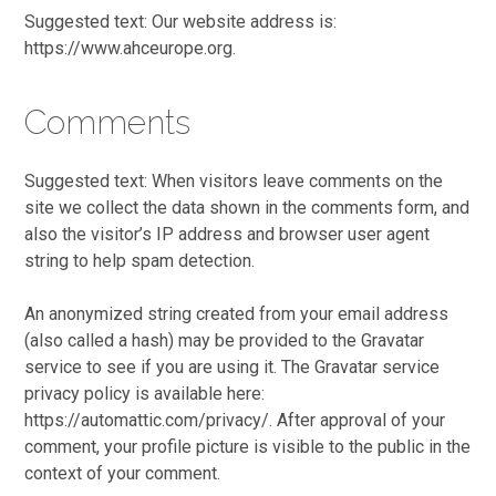
Suggested text: Our website address is:
https://www.ahceurope.org.
Comments
Suggested text: When visitors leave comments on the
site we collect the data shown in the comments form, and
also the visitor’s IP address and browser user agent
string to help spam detection.
An anonymized string created from your email address
(also called a hash) may be provided to the Gravatar
service to see if you are using it. The Gravatar service
privacy policy is available here:
https://automattic.com/privacy/. After approval of your
comment, your profile picture is visible to the public in the
context of your comment.